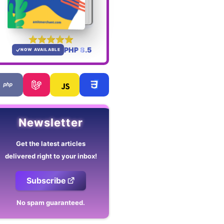
PHP 8.5
NOW AVAILABLE
Newsletter
Get the latest articles
delivered right to your inbox!
Subscribe
No spam guaranteed.