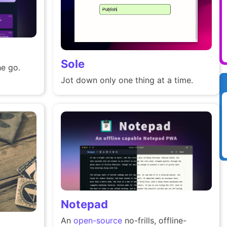
Sole
e go.
Jot down only one thing at a time.
Notepad
An
open-source
no-frills, offline-