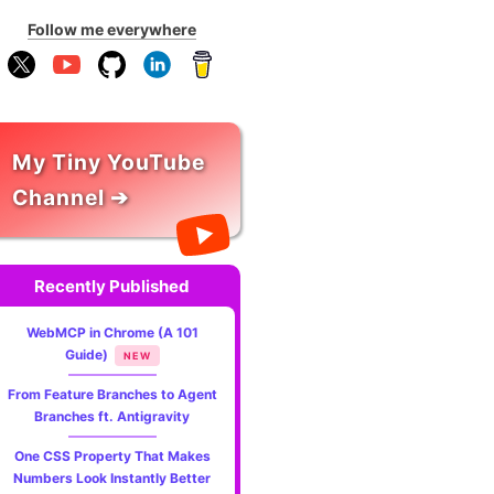
Follow me everywhere
My Tiny YouTube
Channel ➔
Recently Published
WebMCP in Chrome (A 101
Guide)
NEW
From Feature Branches to Agent
Branches ft. Antigravity
One CSS Property That Makes
Numbers Look Instantly Better