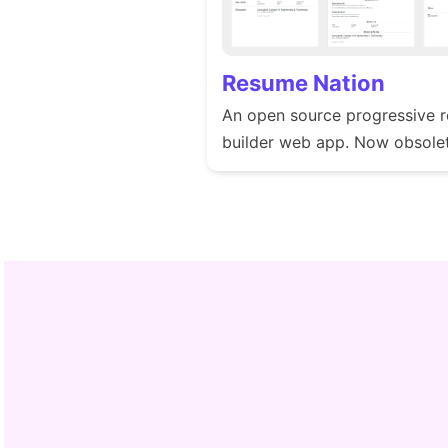
Resume Nation
An open source progressive 
builder web app. Now obsolet