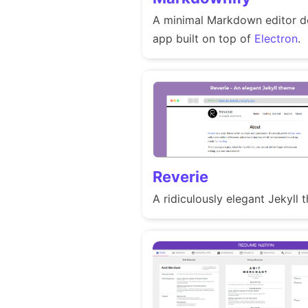
A minimal Markdown editor d
app built on top of
Electron
.
Reverie
A ridiculously elegant Jekyll 