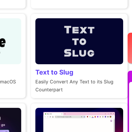
Text to Slug
d macOS
Easily Convert Any Text to its Slug
Counterpart