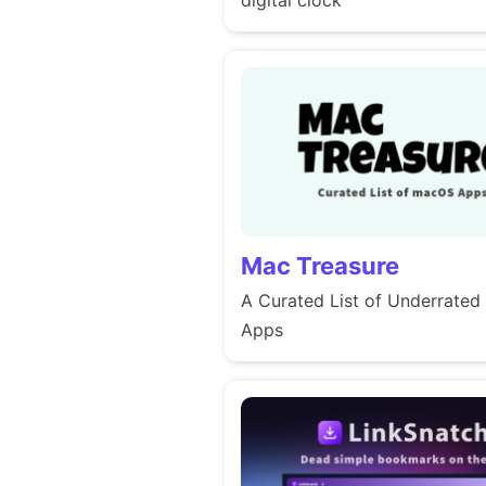
Mac Treasure
A Curated List of Underrate
Apps