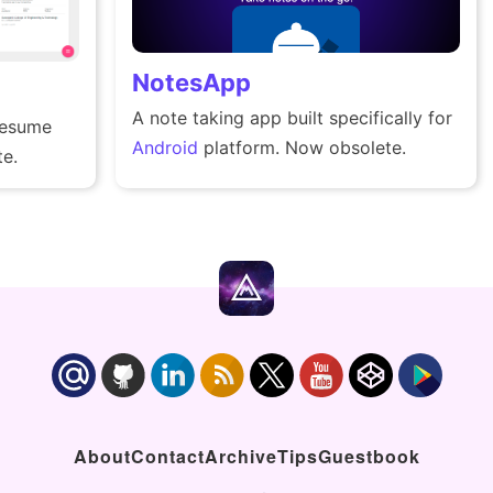
NotesApp
A note taking app built specifically for
resume
Android
platform. Now obsolete.
e.
About
Contact
Archive
Tips
Guestbook