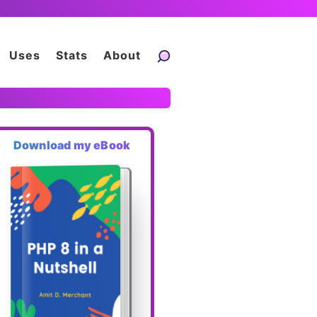
Uses
Stats
About
Download my eBook