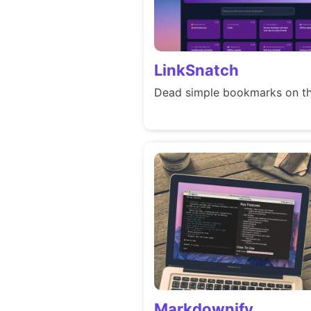
LinkSnatch
Dead simple bookmarks on th
Markdownify