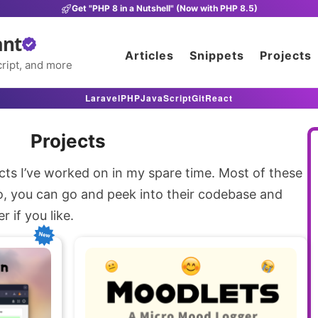
Get "PHP 8 in a Nutshell" (Now with PHP 8.5)
ant
Articles
Snippets
Projects
ript, and more
Laravel
PHP
JavaScript
Git
React
Projects
cts I’ve worked on in my spare time. Most of these
o, you can go and peek into their codebase and
 if you like.