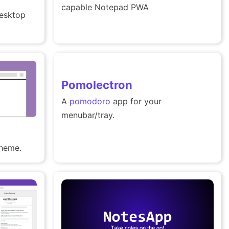
capable Notepad PWA
esktop
Pomolectron
A
pomodoro
app for your
menubar/tray.
theme.