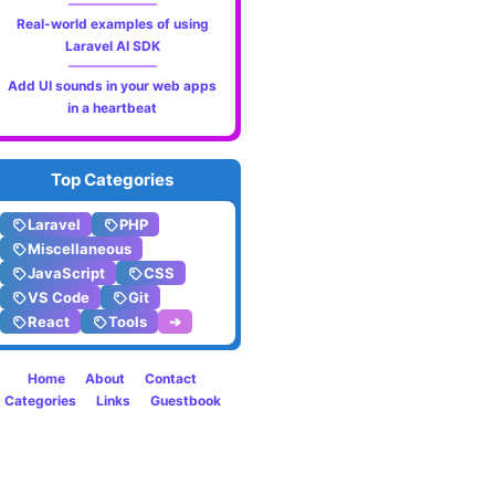
Real-world examples of using
Laravel AI SDK
Add UI sounds in your web apps
in a heartbeat
Top Categories
Laravel
PHP
Miscellaneous
JavaScript
CSS
VS Code
Git
React
Tools
➔
Home
About
Contact
Categories
Links
Guestbook