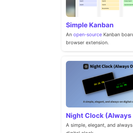
Simple Kanban
An
open-source
Kanban board
browser extension.
Night Clock (Always
A simple, elegant, and alway
digital clock