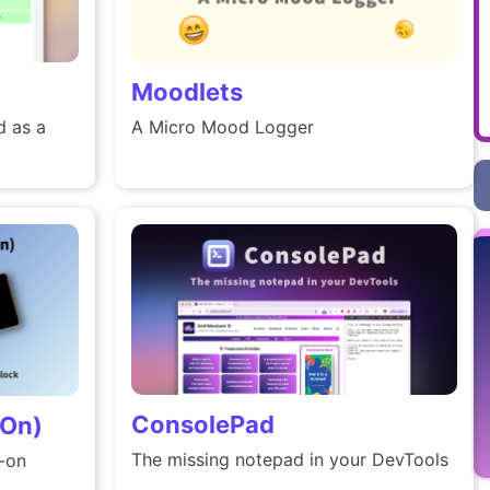
Moodlets
 as a
A Micro Mood Logger
ConsolePad
 On)
The missing notepad in your DevTools
s-on