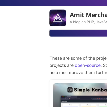
Amit Merch
A blog on PHP, JavaSc
These are some of the proje
projects are
open-source
. S
help me improve them further